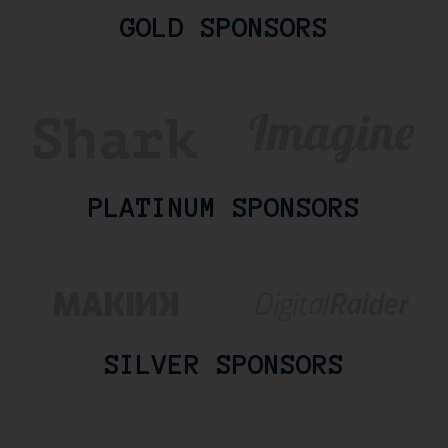
GOLD SPONSORS
PLATINUM SPONSORS
SILVER SPONSORS