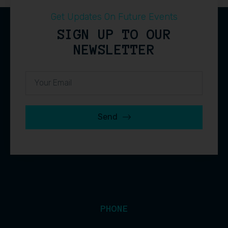
Get Updates On Future Events
SIGN UP TO OUR
NEWSLETTER
Send
PHONE