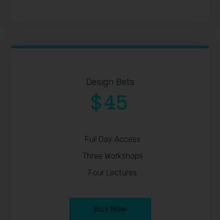
Design Beta
45
$
Full Day Access
Three Workshops
Four Lectures
Buy Now