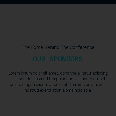
The Force Behind The Conference
OUR SPONSORS
Lorem ipsum dolor sit amet, cons the all tetur adiscing
elit, sed do eiusmod tempor indunt ut labore etrt all
dolore magna aliqua. Ut enim ahd minim veniam, quis
nostrud exerci ation aloma nola sola.