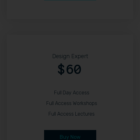
Design Expert
60
$
Full Day Access
Full Access Workshops
Full Access Lectures
Buy Now