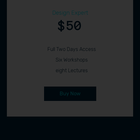
Design Expert
50
$
Full Two Days Access
Six Workshops
eight Lectures
Buy Now