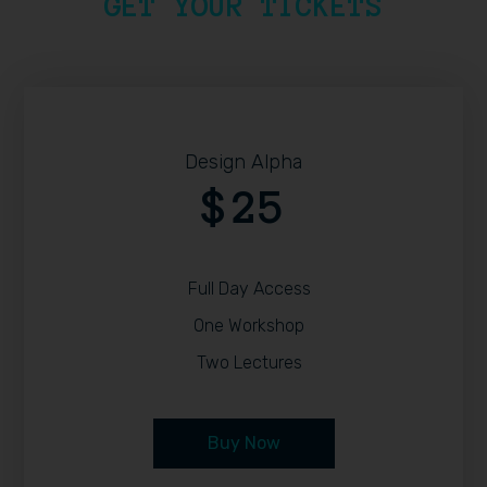
GET YOUR TICKETS
Design Alpha
25
$
Full Day Access
One Workshop
Two Lectures
Buy Now