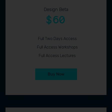
Design Beta
60
$
Full Two Days Access
Full Access Workshops
Full Access Lectures
Buy Now