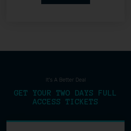
It's A Better Deal
GET YOUR TWO DAYS FULL
ACCESS TICKETS