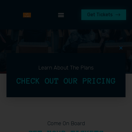
Get Tickets
Learn About The Plans
CHECK OUT OUR PRICING
Come On Board