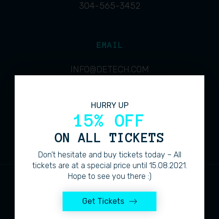
304-565-3452
EMAIL
INFO@DETECH.COM
HURRY UP
ADDRESS
15% OFF
4713 COLUMBIA MINE ROAD
ON ALL TICKETS
Don’t hesitate and buy tickets today – All
tickets are at a special price until 15.08.2021.
Hope to see you there :)
Get Tickets